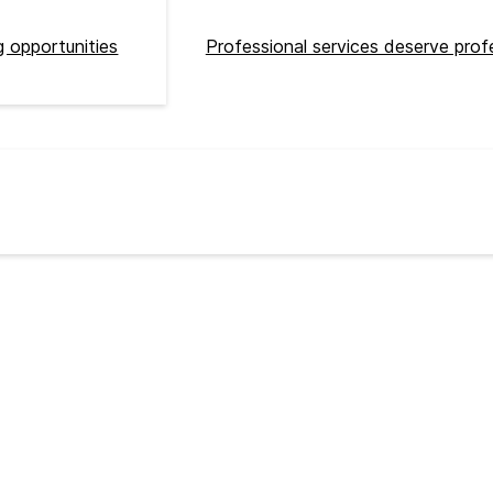
 opportunities
Professional services deserve prof