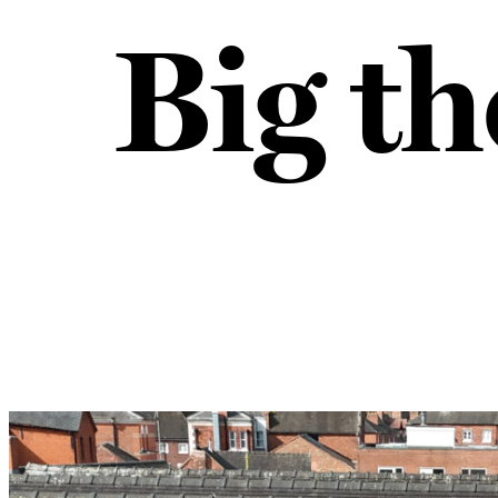
Big th