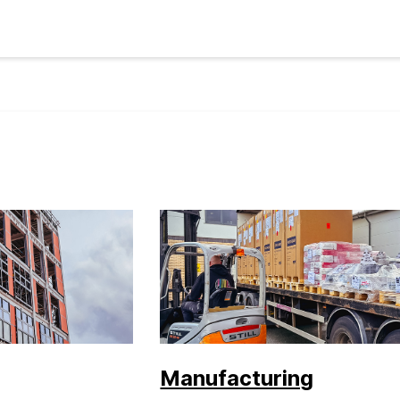
Manufacturing