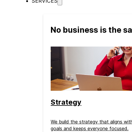
SERVICES
No business is the 
Strategy
We build the strategy that aligns wi
goals and keeps everyone focused.