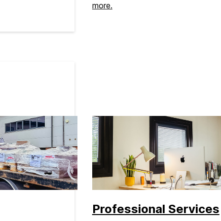
more.
Professional Services