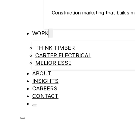
Construction marketing that builds m
WORK
THINK TIMBER
CARTER ELECTRICAL
MELIOR ESSE
ABOUT
INSIGHTS
CAREERS
CONTACT