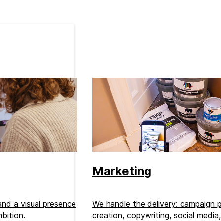
Marketing
 and a visual presence
We handle the delivery: campaign p
bition.
creation, copywriting, social media