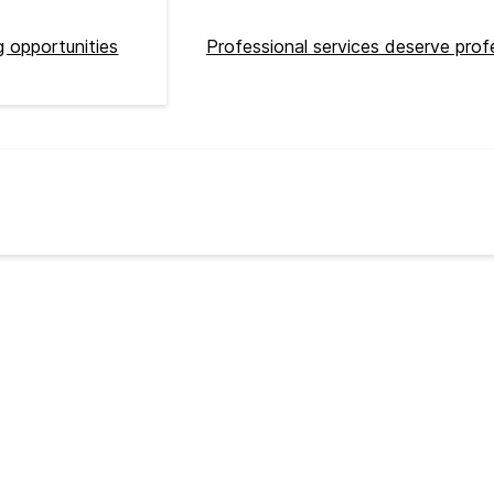
 opportunities
Professional services deserve prof