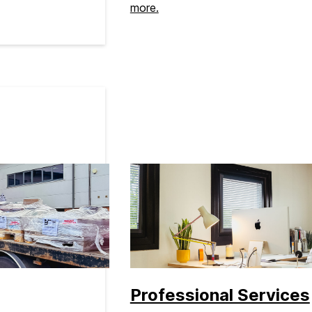
more.
Professional Services