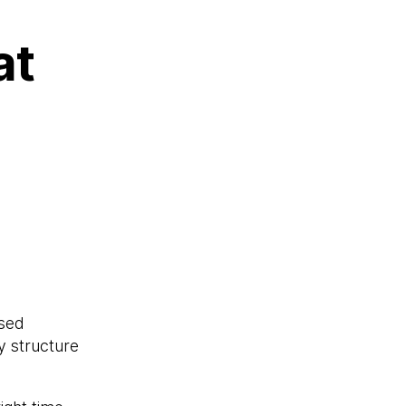
at
used
y structure