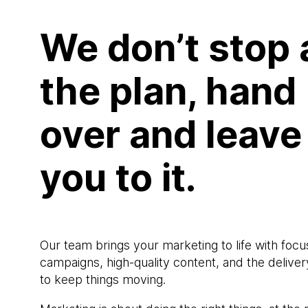
We don’t stop 
the plan, hand
over and leave
you to it.
Our team brings your marketing to life with foc
campaigns, high-quality content, and the deliver
to keep things moving.