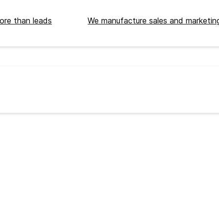
ore than leads
We manufacture sales and marketing