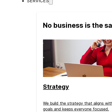
SERVICES
No business is the 
Strategy
We build the strategy that aligns wi
goals and keeps everyone focused.