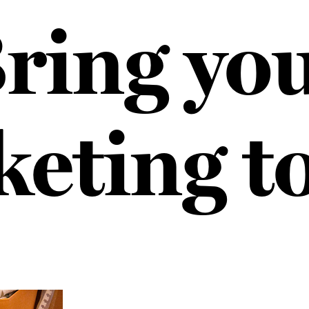
ring yo
eting t