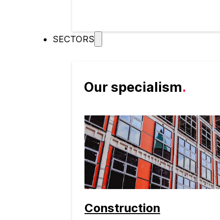
SECTORS
Our specialism
.
Construction