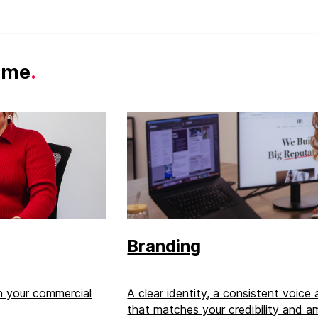
same
.
Branding
th your commercial
A clear identity, a consistent voice
that matches your credibility and am