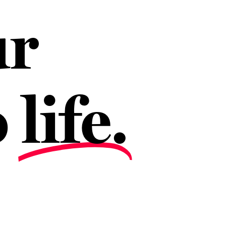
ur
o
life.