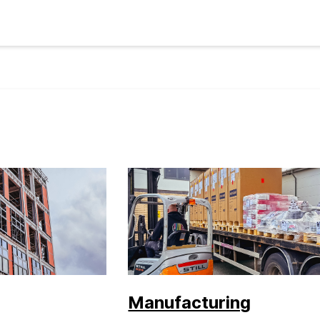
Manufacturing