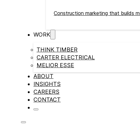
Construction marketing that builds m
WORK
THINK TIMBER
CARTER ELECTRICAL
MELIOR ESSE
ABOUT
INSIGHTS
CAREERS
CONTACT