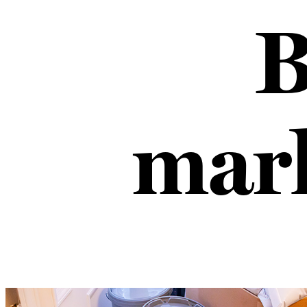
B
mark