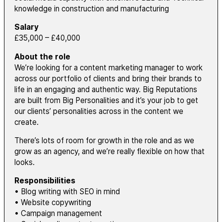
knowledge in construction and manufacturing
Salary
£35,000 – £40,000
About the role
We’re looking for a content marketing manager to work
across our portfolio of clients and bring their brands to
life in an engaging and authentic way. Big Reputations
are built from Big Personalities and it’s your job to get
our clients’ personalities across in the content we
create.
There’s lots of room for growth in the role and as we
grow as an agency, and we’re really flexible on how that
looks.
Responsibilities
• Blog writing with SEO in mind
• Website copywriting
• Campaign management