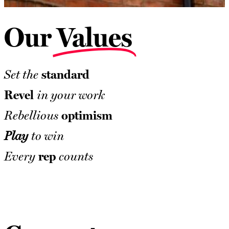
Our
Values
standard
Set the
Revel
in your work
optimism
Rebellious
Play
to win
rep
Every
counts