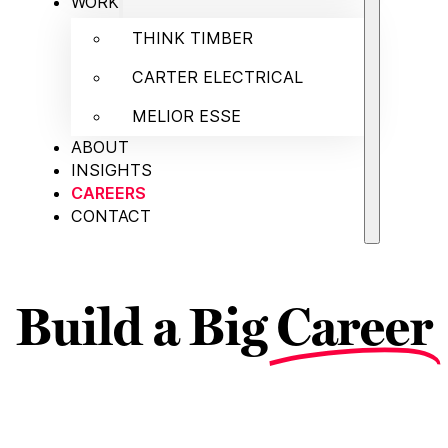
WORK
THINK TIMBER
CARTER ELECTRICAL
MELIOR ESSE
ABOUT
INSIGHTS
CAREERS
CONTACT
Build a Big
Career