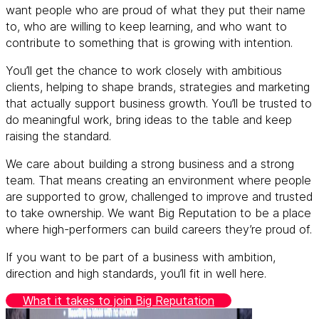
want people who are proud of what they put their name
to, who are willing to keep learning, and who want to
contribute to something that is growing with intention.
You’ll get the chance to work closely with ambitious
clients, helping to shape brands, strategies and marketing
that actually support business growth. You’ll be trusted to
do meaningful work, bring ideas to the table and keep
raising the standard.
We care about building a strong business and a strong
team. That means creating an environment where people
are supported to grow, challenged to improve and trusted
to take ownership. We want Big Reputation to be a place
where high-performers can build careers they’re proud of.
If you want to be part of a business with ambition,
direction and high standards, you’ll fit in well here.
What it takes to join Big Reputation