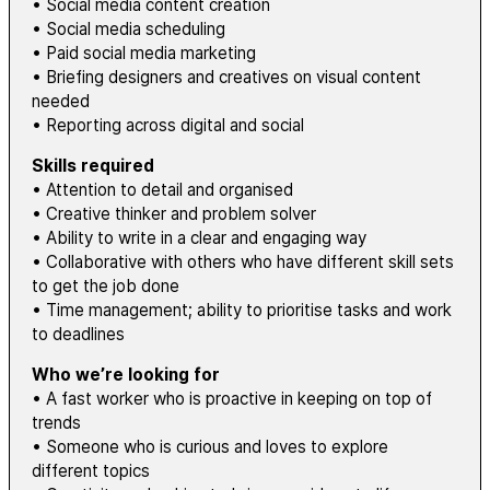
• Social media content creation
• Social media scheduling
• Paid social media marketing
• Briefing designers and creatives on visual content
needed
• Reporting across digital and social
Skills required
• Attention to detail and organised
• Creative thinker and problem solver
• Ability to write in a clear and engaging way
• Collaborative with others who have different skill sets
to get the job done
• Time management; ability to prioritise tasks and work
to deadlines
Who we’re looking for
• A fast worker who is proactive in keeping on top of
trends
• Someone who is curious and loves to explore
different topics