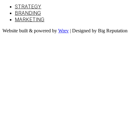
STRATEGY
BRANDING
MARKETING
Website built & powered by
Wrev
| Designed by Big Reputation