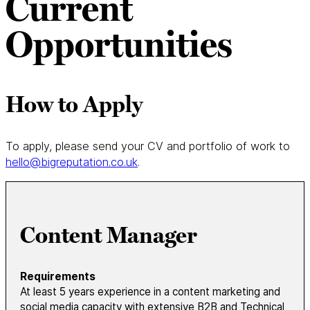
Current
Opportunities
How to Apply
To apply, please send your CV and portfolio of work to
hello@bigreputation.co.uk
.
Content Manager
Requirements
At least 5 years experience in a content marketing and
social media capacity with extensive B2B and Technical