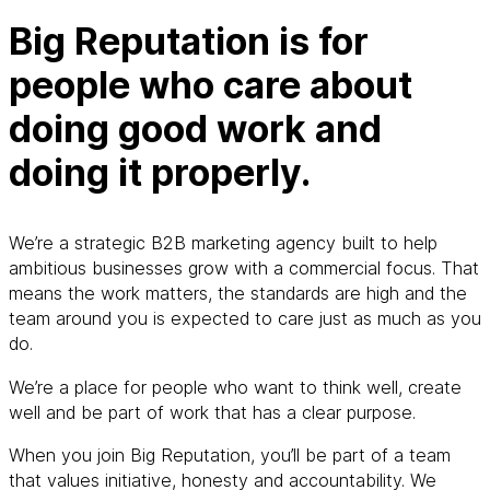
Big Reputation is for
people who care about
doing good work and
doing it properly.
We’re a strategic B2B marketing agency built to help
ambitious businesses grow with a commercial focus. That
means the work matters, the standards are high and the
team around you is expected to care just as much as you
do.
We’re a place for people who want to think well, create
well and be part of work that has a clear purpose.
When you join Big Reputation, you’ll be part of a team
that values initiative, honesty and accountability. We