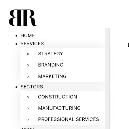
HOME
SERVICES
STRATEGY
BRANDING
MARKETING
SECTORS
CONSTRUCTION
MANUFACTURING
PROFESSIONAL SERVICES