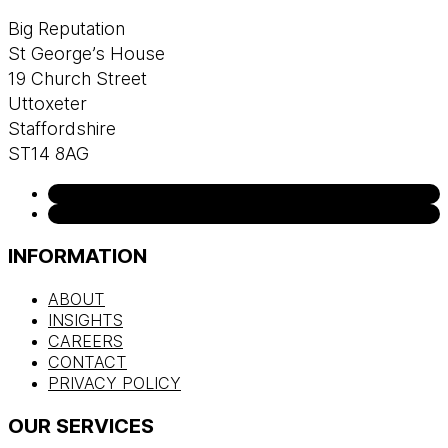
Big Reputation
St George’s House
19 Church Street
Uttoxeter
Staffordshire
ST14 8AG
INFORMATION
ABOUT
INSIGHTS
CAREERS
CONTACT
PRIVACY POLICY
OUR SERVICES