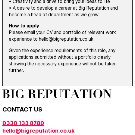
• Creativity and a drive to bring your ideas to life
• A desire to develop a career at Big Reputation and
become a head of department as we grow
How to apply
Please email your CV and portfolio of relevant work
experience to hello@bigreputation.co.uk
Given the experience requirements of this role, any
applications submitted without a portfolio clearly
showing the necessary experience will not be taken
further.
CONTACT US
0330 133 8780
hello@bigreputation.co.uk