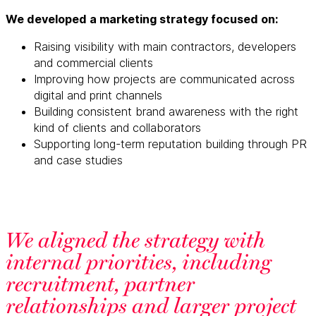
We developed a marketing strategy focused on:
Raising visibility with main contractors, developers
and commercial clients
Improving how projects are communicated across
digital and print channels
Building consistent brand awareness with the right
kind of clients and collaborators
Supporting long-term reputation building through PR
and case studies
We aligned the strategy with
internal priorities, including
recruitment, partner
relationships and larger project