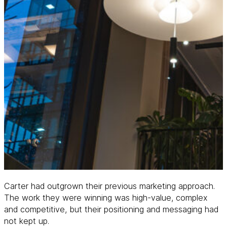
Carter had outgrown their previous marketing approach.
The work they were winning was high-value, complex
and competitive, but their positioning and messaging had
not kept up.