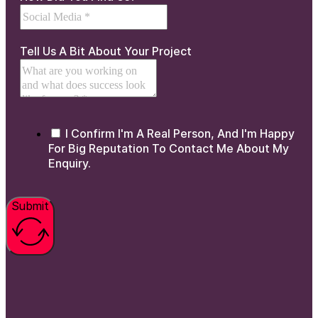
Tell Us A Bit About Your Project
I Confirm I'm A Real Person, And I'm Happy
For Big Reputation To Contact Me About My
Enquiry.
Submit