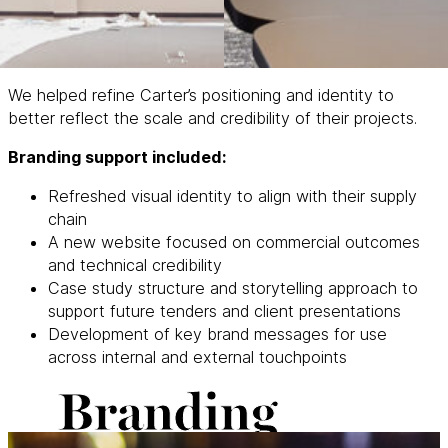
We helped refine Carter’s positioning and identity to
better reflect the scale and credibility of their projects.
Branding support included:
Refreshed visual identity to align with their supply
chain
A new website focused on commercial outcomes
and technical credibility
Case study structure and storytelling approach to
support future tenders and client presentations
Development of key brand messages for use
across internal and external touchpoints
Branding