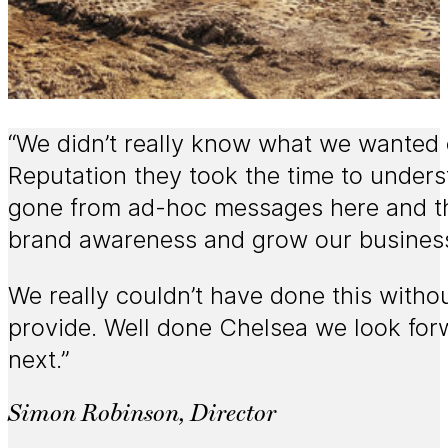
“We didn’t really know what we wanted 
Reputation they took the time to unders
gone from ad-hoc messages here and the
brand awareness and grow our busines
We really couldn’t have done this witho
provide. Well done Chelsea we look for
next.”
Simon Robinson, Director