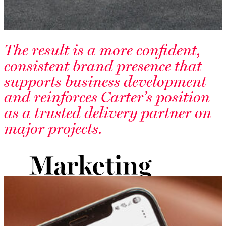
The result is a more confident,
consistent brand presence that
supports business development
and reinforces Carter’s position
as a trusted delivery partner on
major projects.
Marketing