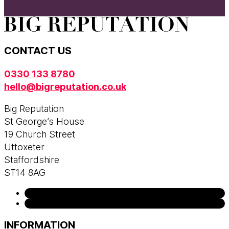
CONTACT US
0330 133 8780
hello@bigreputation.co.uk
Big Reputation
St George’s House
19 Church Street
Uttoxeter
Staffordshire
ST14 8AG
INFORMATION