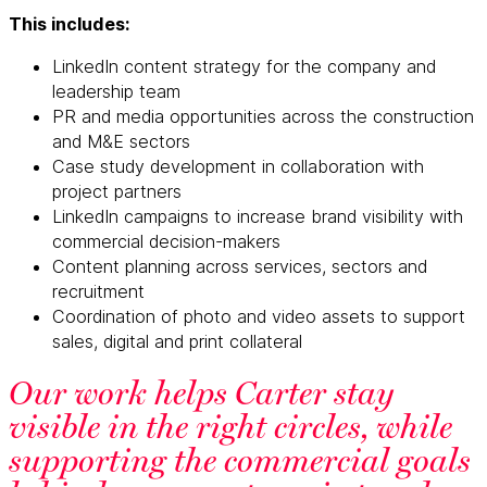
This includes:
LinkedIn content strategy for the company and
leadership team
PR and media opportunities across the construction
and M&E sectors
Case study development in collaboration with
project partners
LinkedIn campaigns to increase brand visibility with
commercial decision-makers
Content planning across services, sectors and
recruitment
Coordination of photo and video assets to support
sales, digital and print collateral
Our work helps Carter stay
visible in the right circles, while
supporting the commercial goals