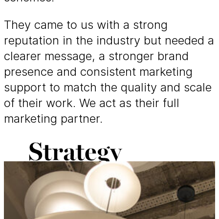
They came to us with a strong
reputation in the industry but needed a
clearer message, a stronger brand
presence and consistent marketing
support to match the quality and scale
of their work. We act as their full
marketing partner.
Strategy