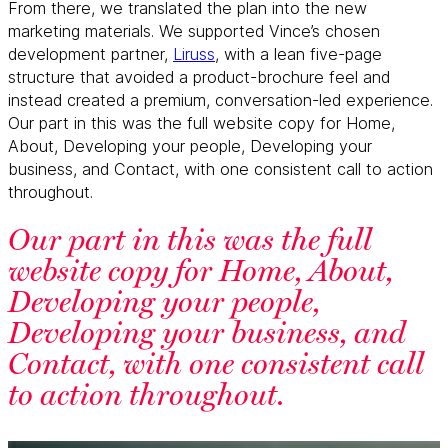
From there, we translated the plan into the new
marketing materials. We supported Vince’s chosen
development partner,
Liruss
, with a lean five-page
structure that avoided a product-brochure feel and
instead created a premium, conversation-led experience.
Our part in this was the full website copy for Home,
About, Developing your people, Developing your
business, and Contact, with one consistent call to action
throughout.
Our part in this was the full
website copy for Home, About,
Developing your people,
Developing your business, and
Contact, with one consistent call
to action throughout.