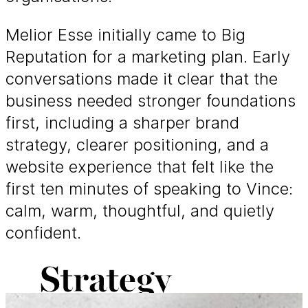
Melior Esse initially came to Big
Reputation for a marketing plan. Early
conversations made it clear that the
business needed stronger foundations
first, including a sharper brand
strategy, clearer positioning, and a
website experience that felt like the
first ten minutes of speaking to Vince:
calm, warm, thoughtful, and quietly
confident.
Strategy