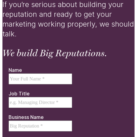
If you’re serious about building your
reputation and ready to get your
marketing working properly, we should
talk.
We build Big Reputations.
Name
Job Title
Business Name