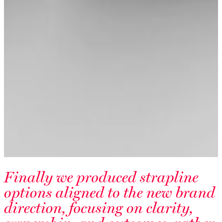
Finally we produced strapline
options aligned to the new brand
direction, focusing on clarity,