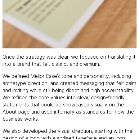
Once the strategy was clear, we focused on translating it
into a brand that felt distinct and premium.
We defined Melior Esse’s tone and personality, including
archetype direction, and created messaging that felt calm
and inviting while still being direct and high accountability.
We refined the core values into clear, design-friendly
statements that could be showcased visually on the
About page and used internally as standards for how the
business works.
We also developed the visual direction, starting with the
design of a logo with a stylised typeface and an icon