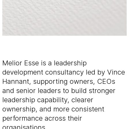
Melior Esse is a leadership
development consultancy led by Vince
Hannant, supporting owners, CEOs
and senior leaders to build stronger
leadership capability, clearer
ownership, and more consistent
performance across their
organisations.