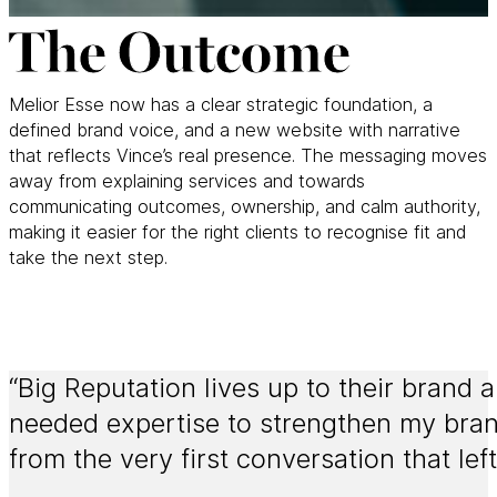
The Outcome
Melior Esse now has a clear strategic foundation, a
defined brand voice, and a new website with narrative
that reflects Vince’s real presence. The messaging moves
away from explaining services and towards
communicating outcomes, ownership, and calm authority,
making it easier for the right clients to recognise fit and
take the next step.
“Big Reputation lives up to their brand a
needed expertise to strengthen my bran
from the very first conversation that lef