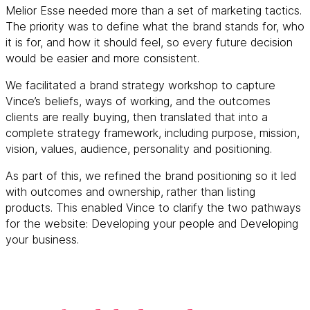
Melior Esse needed more than a set of marketing tactics.
The priority was to define what the brand stands for, who
it is for, and how it should feel, so every future decision
would be easier and more consistent.
We facilitated a brand strategy workshop to capture
Vince’s beliefs, ways of working, and the outcomes
clients are really buying, then translated that into a
complete strategy framework, including purpose, mission,
vision, values, audience, personality and positioning.
As part of this, we refined the brand positioning so it led
with outcomes and ownership, rather than listing
products. This enabled Vince to clarify the two pathways
for the website: Developing your people and Developing
your business.