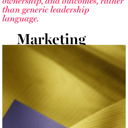
ownership, and outcomes, rather
than generic leadership
language.
Marketing