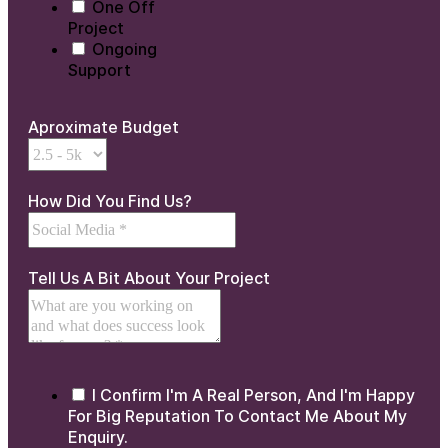
One Off
Project
Ongoing
Support
Aproximate Budget
How Did You Find Us?
Tell Us A Bit About Your Project
I Confirm I'm A Real Person, And I'm Happy
For Big Reputation To Contact Me About My
Enquiry.