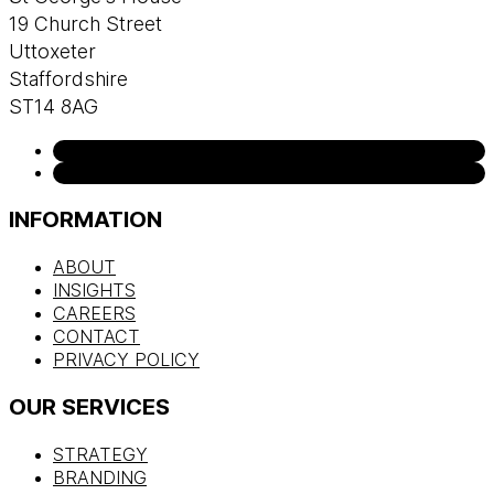
19 Church Street
Uttoxeter
Staffordshire
ST14 8AG
INFORMATION
ABOUT
INSIGHTS
CAREERS
CONTACT
PRIVACY POLICY
OUR SERVICES
STRATEGY
BRANDING