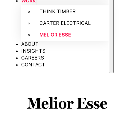
WORK
THINK TIMBER
CARTER ELECTRICAL
MELIOR ESSE
ABOUT
INSIGHTS
CAREERS
CONTACT
Melior Esse