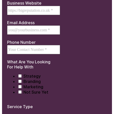
Business Website
Email Address
Phone Number
What Are You Looking
For Help With
Strategy
Branding
Marketing
Not Sure Yet
Service Type