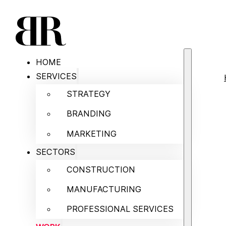
HOME
SERVICES
STRATEGY
BRANDING
MARKETING
SECTORS
CONSTRUCTION
MANUFACTURING
PROFESSIONAL SERVICES