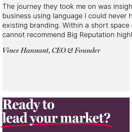
The journey they took me on was insight
business using language I could never h
existing branding. Within a short space 
cannot recommend Big Reputation high
Vince Hannant, CEO & Founder
Ready to
lead your market?