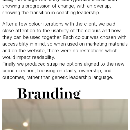
showing a progression of change, with an overlap,
showing the transition in coaching leadership.
After a few colour iterations with the client, we paid
close attention to the usability of the colours and how
they can be used together. Each colour was chosen with
accessibility in mind, so when used on marketing materials
and on the website, there were no restrictions which
would impact readability.
Finally we produced strapline options aligned to the new
brand direction, focusing on clarity, ownership, and
outcomes, rather than generic leadership language.
Branding