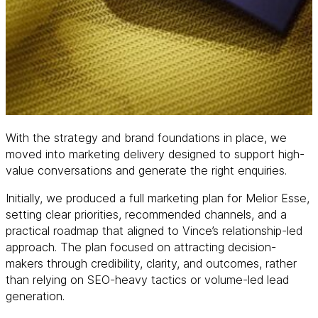
With the strategy and brand foundations in place, we
moved into marketing delivery designed to support high-
value conversations and generate the right enquiries.
Initially, we produced a full marketing plan for Melior Esse,
setting clear priorities, recommended channels, and a
practical roadmap that aligned to Vince’s relationship-led
approach. The plan focused on attracting decision-
makers through credibility, clarity, and outcomes, rather
than relying on SEO-heavy tactics or volume-led lead
generation.