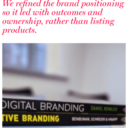
We refined the brand positioning
so it led with outcomes and
ownership, rather than listing
products.