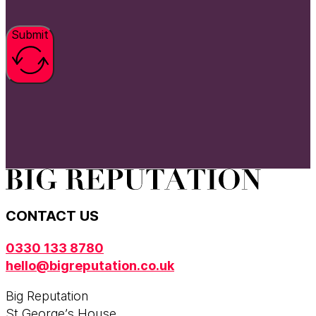
Submit
CONTACT US
0330 133 8780
hello@bigreputation.co.uk
Big Reputation
St George’s House