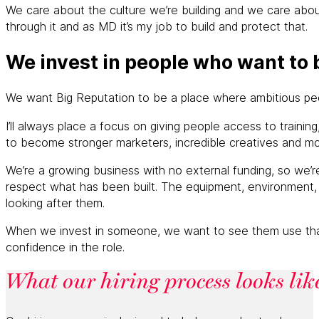
We care about the culture we’re building and we care about
through it and as MD it’s my job to build and protect that.
We invest in people who want to 
We want Big Reputation to be a place where ambitious peopl
I’ll always place a focus on giving people access to train
to become stronger marketers, incredible creatives and mo
We’re a growing business with no external funding, so we’
respect what has been built. The equipment, environment, 
looking after them.
When we invest in someone, we want to see them use that su
confidence in the role.
What our hiring process looks lik