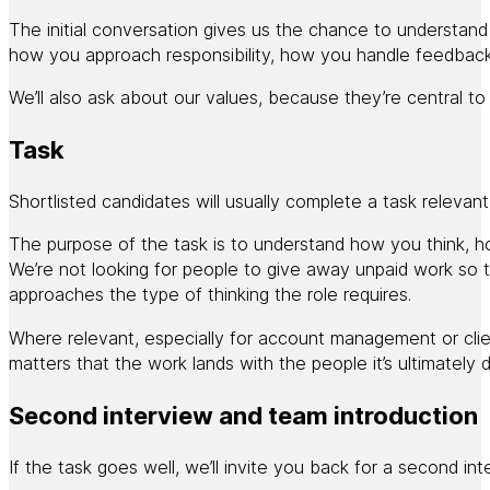
The initial conversation gives us the chance to understand
how you approach responsibility, how you handle feedback 
We’ll also ask about our values, because they’re central 
Task
Shortlisted candidates will usually complete a task relevant 
The purpose of the task is to understand how you think, h
We’re not looking for people to give away unpaid work so
approaches the type of thinking the role requires.
Where relevant, especially for account management or client
matters that the work lands with the people it’s ultimately
Second interview and team introduction
If the task goes well, we’ll invite you back for a second in