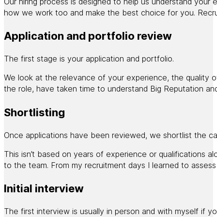
Our hiring process is designed to help us understand your ex
how we work too and make the best choice for you. Recruitm
Application and portfolio review
The first stage is your application and portfolio.
We look at the relevance of your experience, the quality o
the role, have taken time to understand Big Reputation and
Shortlisting
Once applications have been reviewed, we shortlist the can
This isn’t based on years of experience or qualifications 
to the team. From my recruitment days I learned to assess
Initial interview
The first interview is usually in person and with myself if y