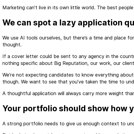
Marketing can’t live in its own little world. The best pe
We can spot a lazy application qu
We use AI tools ourselves, but there’s a time and place fo
thought.
If a cover letter could be sent to any agency in the countr
nothing specific about Big Reputation, our work, our clients
We’re not expecting candidates to know everything about us
though. We want to see that you’ve taken the time to und
A thoughtful application will always carry more weight than
Your portfolio should show how y
A strong portfolio needs to give us enough context to und