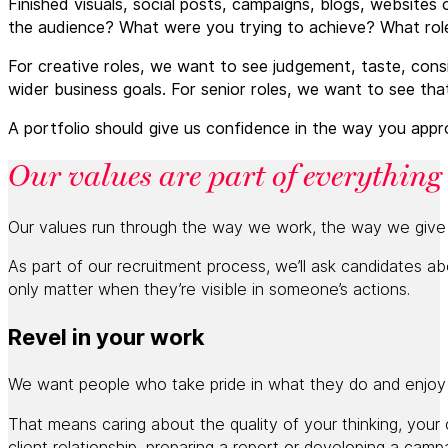
Finished visuals, social posts, campaigns, blogs, website
the audience? What were you trying to achieve? What rol
For creative roles, we want to see judgement, taste, co
wider business goals. For senior roles, we want to see tha
A portfolio should give us confidence in the way you appr
Our values are part of everything
Our values run through the way we work, the way we giv
As part of our recruitment process, we’ll ask candidates a
only matter when they’re visible in someone’s actions.
Revel in your work
We want people who take pride in what they do and enjoy t
That means caring about the quality of your thinking, your 
client relationship, preparing a report or developing a camp