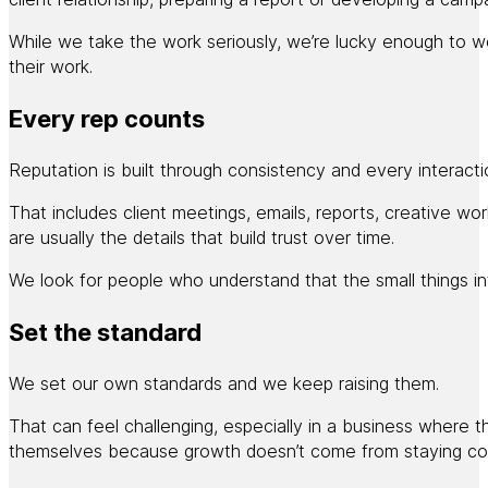
While we take the work seriously, we’re lucky enough to wor
their work.
Every rep counts
Reputation is built through consistency and every interactio
That includes client meetings, emails, reports, creative w
are usually the details that build trust over time.
We look for people who understand that the small things in
Set the standard
We set our own standards and we keep raising them.
That can feel challenging, especially in a business where 
themselves because growth doesn’t come from staying co