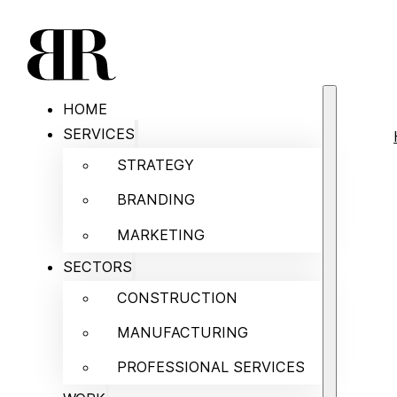
HOME
SERVICES
STRATEGY
BRANDING
MARKETING
SECTORS
CONSTRUCTION
MANUFACTURING
PROFESSIONAL SERVICES