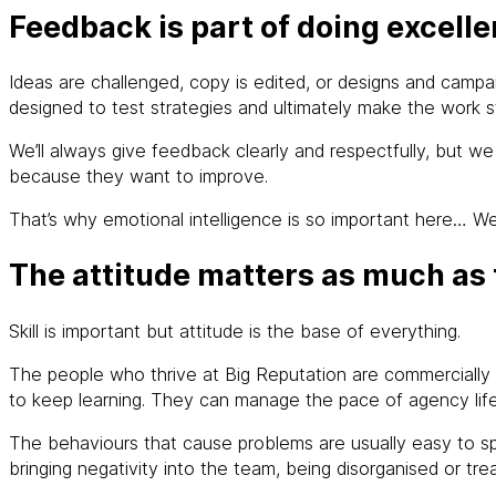
Feedback is part of doing excell
Ideas are challenged, copy is edited, or designs and campai
designed to test strategies and ultimately make the work s
We’ll always give feedback clearly and respectfully, but 
because they want to improve.
That’s why emotional intelligence is so important here… W
The attitude matters as much as t
Skill is important but attitude is the base of everything.
The people who thrive at Big Reputation are commercially m
to keep learning. They can manage the pace of agency life 
The behaviours that cause problems are usually easy to spo
bringing negativity into the team, being disorganised or treati