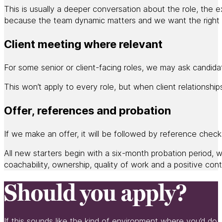
This is usually a deeper conversation about the role, the 
because the team dynamic matters and we want the right pe
Client meeting where relevant
For some senior or client-facing roles, we may ask candida
This won’t apply to every role, but when client relationsh
Offer, references and probation
If we make an offer, it will be followed by reference chec
All new starters begin with a six-month probation period, wi
coachability, ownership, quality of work and a positive cont
Should you apply?
If this sounds like the kind of environment where you’d do